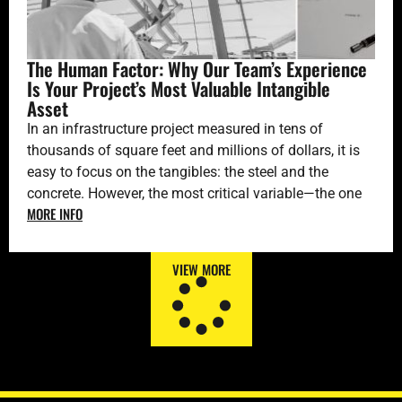
The Human Factor: Why Our Team’s Experience
Is Your Project’s Most Valuable Intangible
Asset
In an infrastructure project measured in tens of
thousands of square feet and millions of dollars, it is
easy to focus on the tangibles: the steel and the
concrete. However, the most critical variable—the one
MORE INFO
that ultimately defines success or failure—is invisible:
the quality of the hundreds of decisions made every
day. And those decisions are made by people.
VIEW MORE