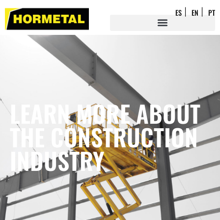
ES
EN
PT
LEARN MORE ABOUT
THE CONSTRUCTION
INDUSTRY