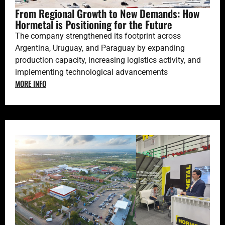
From Regional Growth to New Demands: How
Hormetal is Positioning for the Future
The company strengthened its footprint across
Argentina, Uruguay, and Paraguay by expanding
production capacity, increasing logistics activity, and
implementing technological advancements
MORE INFO