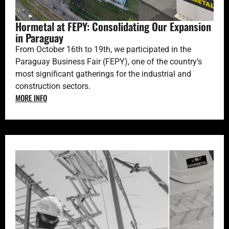
Hormetal at FEPY: Consolidating Our Expansion
in Paraguay
From October 16th to 19th, we participated in the
Paraguay Business Fair (FEPY), one of the country’s
most significant gatherings for the industrial and
construction sectors.
MORE INFO