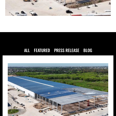
ALL
FEATURED
PRESS RELEASE
BLOG