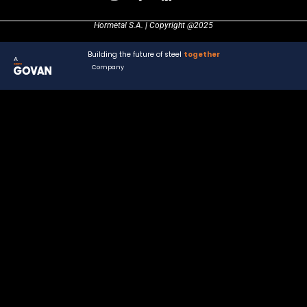
Hormetal S.A. | Copyright @2025
Building the future of steel
together
A
Company