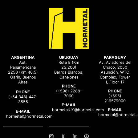
ARGENTINA
URUGUAY
PARAGUAY
Aut.
Ruta 8 (Km
Av. Aviadores del
Panamericana
25,200)
Chaco, 2050
2250 (Km 40.5)
Barros Blancos,
Asunción, WTC
Garín, Buenos
Canelones
Complex, Tower
Aires
1, Floor 17
PHONE
(+598) 2288-
PHONE
PHONE
7060
(+595)
(+54 348) 447-
216579000
3555
E-MAIL
hormetalUY@hormetal.com
E-MAIL
E-MAIL
hormetal@hormetal.
hormetal@hormetal.com