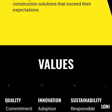
construction solutions that exceed their
expectations.
VALUES
QUALITY
INNOVATION
SUSTAINABILITY
LONG
Commitment
Adoption
Responsible