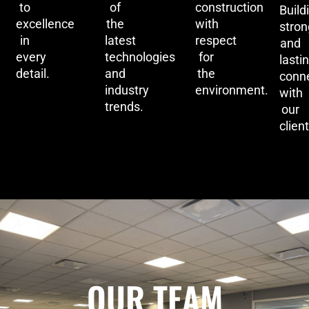
to
of
construction
Build
excellence
the
with
stron
in
latest
respect
and
every
technologies
for
lasti
detail.
and
the
conn
industry
environment.
with
trends.
our
client
OUR TEAM