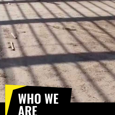
WHO WE
ARE