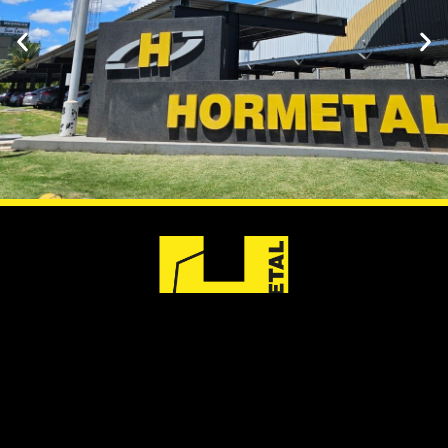
ARGENTINA
URUGUAY
PARAGUAY
Aut.
Ruta 8 (Km
Av. Aviadores del
Panamericana
25,200)
Chaco, 2050
2250 (Km 40.5)
Barros Blancos,
Asunción, WTC