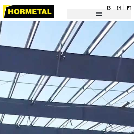
ES
EN
PT