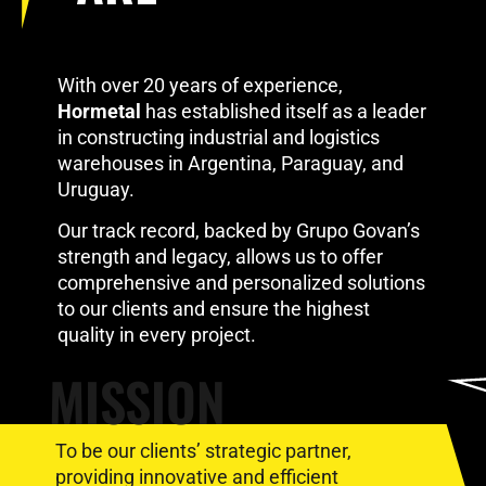
With over 20 years of experience,
Hormetal
has established itself as a leader
in constructing industrial and logistics
warehouses in Argentina, Paraguay, and
Uruguay.
Our track record, backed by Grupo Govan’s
strength and legacy, allows us to offer
comprehensive and personalized solutions
to our clients and ensure the highest
quality in every project.
MISSION
To be our clients’ strategic partner,
providing innovative and efficient