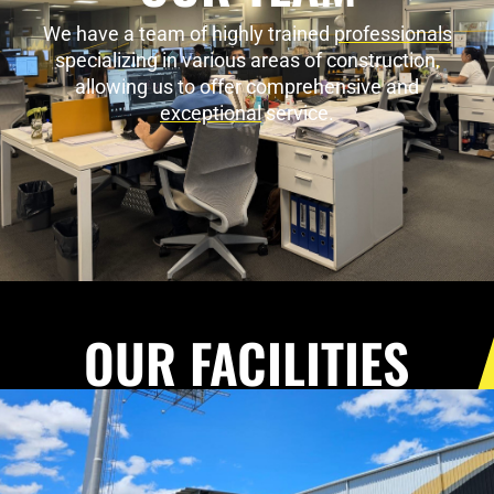
We have a team of highly trained
professionals
specializing in various areas of construction,
allowing us to offer comprehensive and
exceptional
service.
OUR FACILITIES