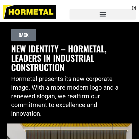
EN
BACK
NEW IDENTITY – HORMETAL,
LEADERS IN INDUSTRIAL
CONSTRUCTION
Hormetal presents its new corporate
image. With a more modern logo and a
renewed slogan, we reaffirm our
commitment to excellence and
innovation.