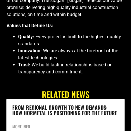
of our company. The slogan “[slogan]” reflects our value
promise: delivering high-quality industrial construction
solutions, on time and within budget.
Values that Define Us:
Quality:
Every project is built to the highest quality
standards.
Innovation:
We are always at the forefront of the
latest technologies.
Trust:
We build lasting relationships based on
transparency and commitment.
RELATED NEWS
FROM REGIONAL GROWTH TO NEW DEMANDS:
HOW HORMETAL IS POSITIONING FOR THE FUTURE
MORE INFO