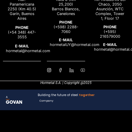
Panamericana
25,200)
Chaco, 2050
2250 (Km 40.5)
Barros Blancos,
Asunción, WTC
Garín, Buenos
Canelones
Complex, Tower
Aires
1, Floor 17
PHONE
(+598) 2288-
PHONE
PHONE
7060
(+595)
(+54 348) 447-
216579000
3555
E-MAIL
hormetalUY@hormetal.com
E-MAIL
E-MAIL
hormetal@hormetal.
hormetal@hormetal.com
Hormetal S.A. | Copyright @2025
Building the future of steel
together
A
Company