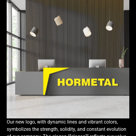
Our new logo, with dynamic lines and vibrant colors,
symbolizes the strength, solidity, and constant evolution