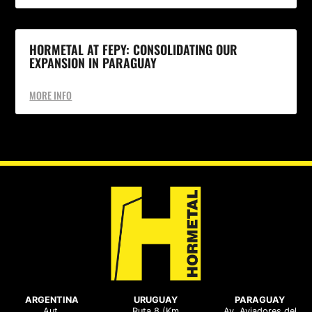
HORMETAL AT FEPY: CONSOLIDATING OUR
EXPANSION IN PARAGUAY
MORE INFO
ARGENTINA
URUGUAY
PARAGUAY
Aut.
Ruta 8 (Km
Av. Aviadores del