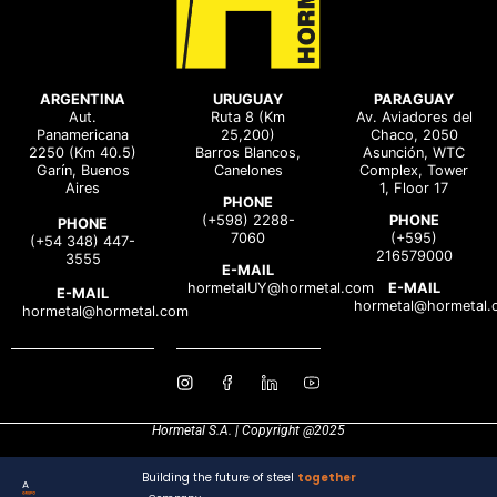
ARGENTINA
URUGUAY
PARAGUAY
Aut.
Ruta 8 (Km
Av. Aviadores del
Panamericana
25,200)
Chaco, 2050
2250 (Km 40.5)
Barros Blancos,
Asunción, WTC
Garín, Buenos
Canelones
Complex, Tower
Aires
1, Floor 17
PHONE
(+598) 2288-
PHONE
PHONE
7060
(+595)
(+54 348) 447-
216579000
3555
E-MAIL
hormetalUY@hormetal.com
E-MAIL
E-MAIL
hormetal@hormetal.
hormetal@hormetal.com
Hormetal S.A. | Copyright @2025
Building the future of steel
together
A