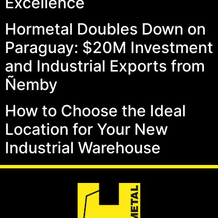
Excellence
Hormetal Doubles Down on
Paraguay: $20M Investment
and Industrial Exports from
Ñemby
How to Choose the Ideal
Location for Your New
Industrial Warehouse