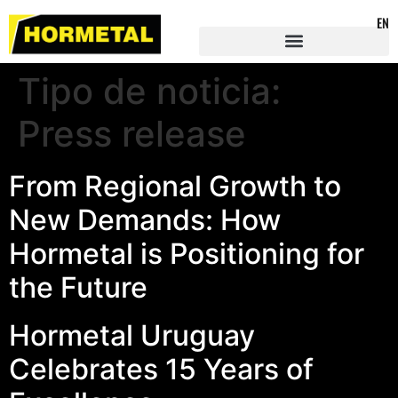
EN
Tipo de noticia:
Press release
From Regional Growth to
New Demands: How
Hormetal is Positioning for
the Future
Hormetal Uruguay
Celebrates 15 Years of